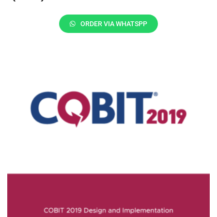
ORDER VIA WHATSPP