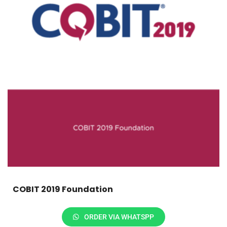
COBIT 2019 Foundation
ORDER VIA WHATSPP