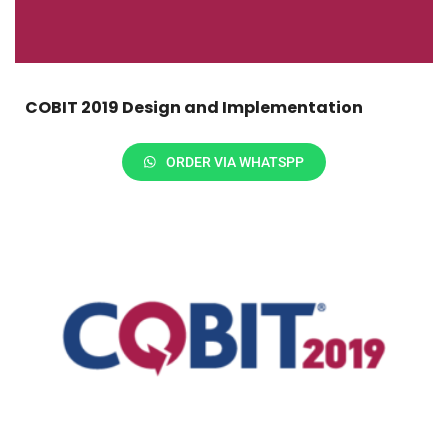
COBIT 2019 Design and Implementation
ORDER VIA WHATSPP