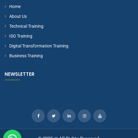
Home
About Us
Technical Training
ISO Training
Digital Transformation Training
Business Training
NEWSLETTER