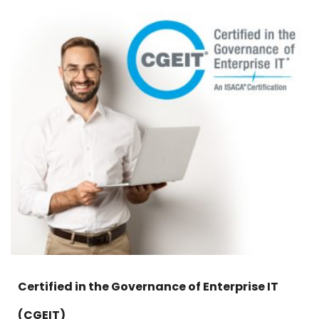
Certified in the Governance of Enterprise IT
(CGEIT)