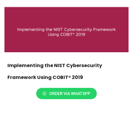
Implementing the NIST Cybersecurity
Framework Using COBIT® 2019
ORDER VIA WHATSPP