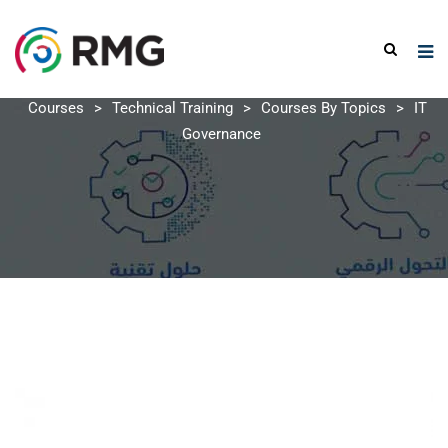
Courses
>
Technical Training
>
Courses By Topics
>
IT
Governance