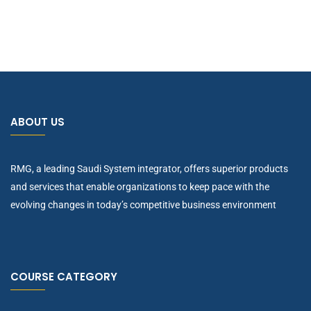
ABOUT US
RMG, a leading Saudi System integrator, offers superior products
and services that enable organizations to keep pace with the
evolving changes in today’s competitive business environment
COURSE CATEGORY