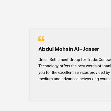
Abdul Mohsin Al-Jasser
Green Settlement Group for Trade, Contra
Technology offers the best words of than
you for the excellent services provided by
medium and advanced networking course