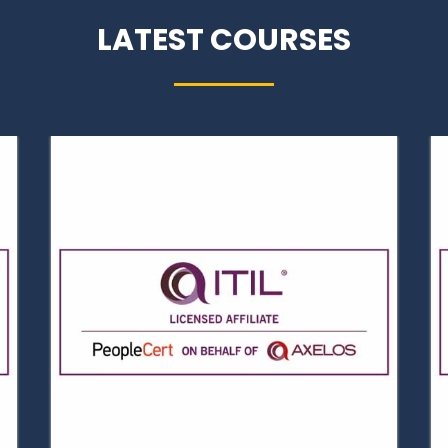
LATEST COURSES