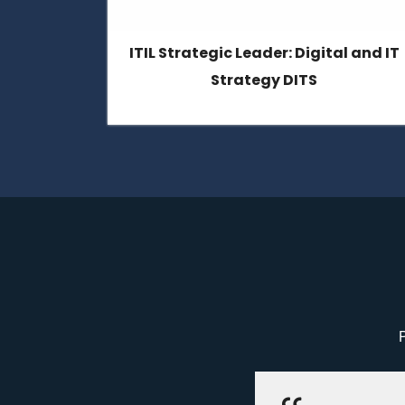
l and IT
ITIL4 Specialist: High-Velocity IT
P