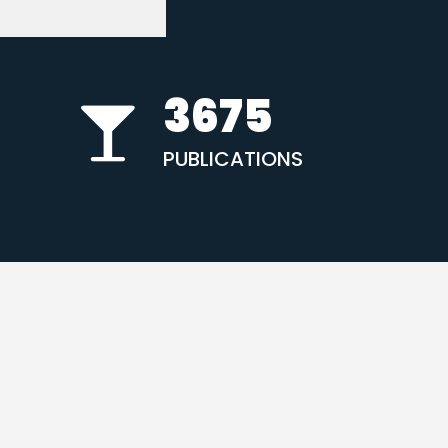
3675
PUBLICATIONS