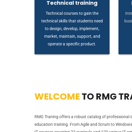
Technical training
Technical courses to gain the
Inte
technical skills that students need
busi
to design, develop, implement,
market, maintain, support, and
operate a specific product.
WELCOME
TO RMG TR
RMG Traning offers a robust catalog of professional
education training. From Agile and Scrum to Windows
IT courses covering 22 curricula and 120 unique IT cer