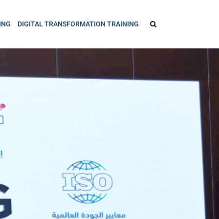
ING
DIGITAL TRANSFORMATION TRAINING