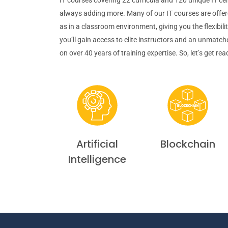
always adding more. Many of our IT courses are offere
as in a classroom environment, giving you the flexibili
you’ll gain access to elite instructors and an unmatc
on over 40 years of training expertise. So, let’s get re
Artificial
Blockchain
Intelligence