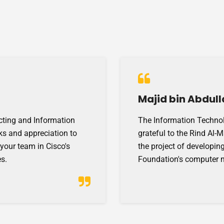
Majid bin Abdull
cting and Information
The Information Technol
ks and appreciation to
grateful to the Rind Al-
 your team in Cisco's
the project of developing
s.
Foundation's computer 