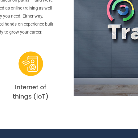
d as online training as well
ty you need. Either way,
hed hands-on experience built
ady to grow your career.
Internet of
things (IoT)