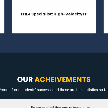
ITIL4 Specialist: Drive Stakeholder
Value
OUR
ACHEIVEMENTS
roud of our students’ success, and these are the statistics so far
We are excited that you’re joining us.