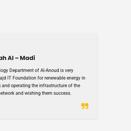
ah Al – Madi
ogy Department of Al-Anoud is very
Majd IT Foundation for renewable energy in
 and operating the infrastructure of the
network and wishing them success.