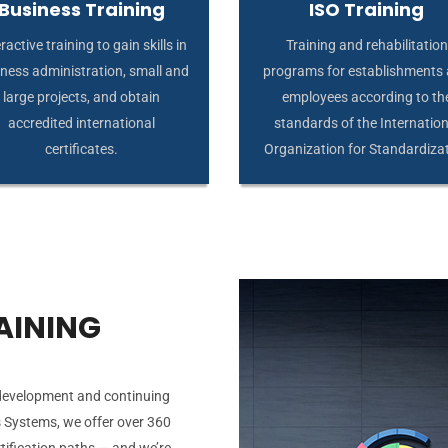
Business Training
ISO Training
ractive training to gain skills in
Training and rehabilitation
ness administration, small and
programs for establishments
large projects, and obtain
employees according to th
accredited international
standards of the Internation
certificates.
Organization for Standardiza
AINING
 development and continuing
 Systems, we offer over 360
tification paths — and we’re