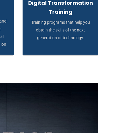
Digital Transformation
Training
 and
Training programs that help you
e
obtain the skills of the next
al
generation of technology.
tion