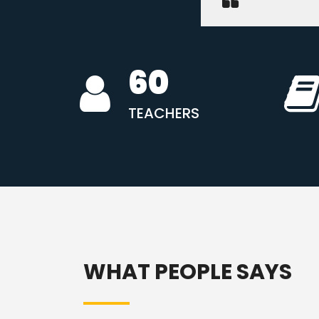
60
TEACHERS
WHAT PEOPLE SAYS