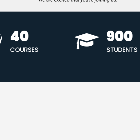
40
900
COURSES
STUDENTS