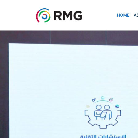
HOME
A