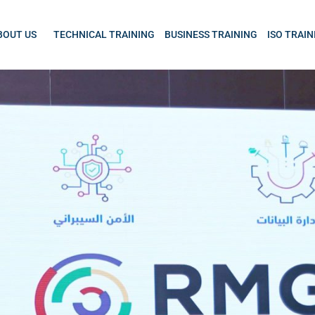
BOUT US
TECHNICAL TRAINING
BUSINESS TRAINING
ISO TRAIN