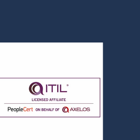
Data Science Overview