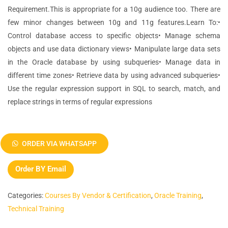
Requirement.This is appropriate for a 10g audience too. There are
few minor changes between 10g and 11g features.Learn To:•
Control database access to specific objects• Manage schema
objects and use data dictionary views• Manipulate large data sets
in the Oracle database by using subqueries• Manage data in
different time zones• Retrieve data by using advanced subqueries•
Use the regular expression support in SQL to search, match, and
replace strings in terms of regular expressions
Oracle
Database
ORDER VIA WHATSAPP
11g:
SQL
Order BY Email
Fundamentals
I
Categories:
Courses By Vendor & Certification
,
Oracle Training
,
quantity
Technical Training