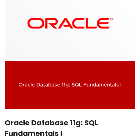
Oracle Database 11g: SQL
Fundamentals I