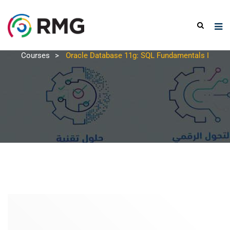
Courses
>
Oracle Database 11g: SQL Fundamentals I