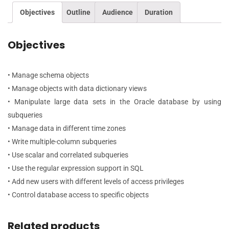
Objectives
Outline
Audience
Duration
Objectives
• Manage schema objects
• Manage objects with data dictionary views
• Manipulate large data sets in the Oracle database by using
subqueries
• Manage data in different time zones
• Write multiple-column subqueries
• Use scalar and correlated subqueries
• Use the regular expression support in SQL
• Add new users with different levels of access privileges
• Control database access to specific objects
Related products