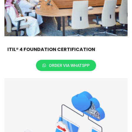
ITIL® 4 FOUNDATION CERTIFICATION
ORDER VIA WHATSPP