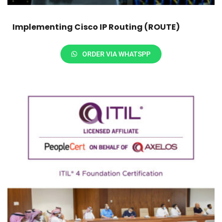
Implementing Cisco IP Routing (ROUTE)
ORDER VIA WHATSPP