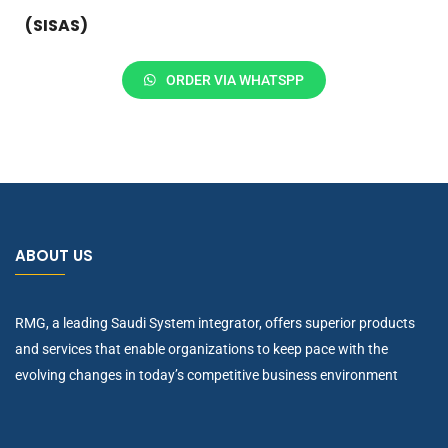
(SISAS)
ORDER VIA WHATSPP
ABOUT US
RMG, a leading Saudi System integrator, offers superior products
and services that enable organizations to keep pace with the
evolving changes in today’s competitive business environment