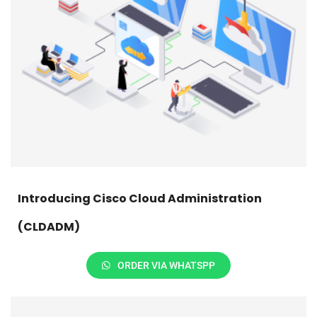
Introducing Cisco Cloud Administration
(CLDADM)
ORDER VIA WHATSPP