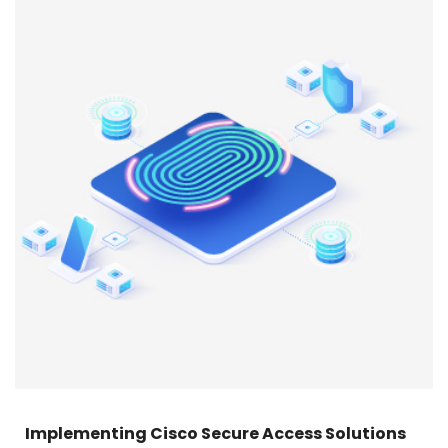
Implementing Cisco Secure Access Solutions