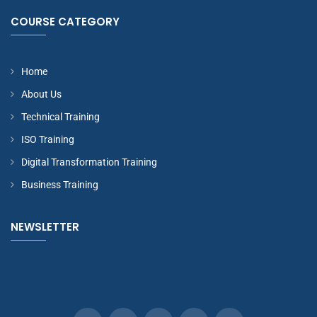
COURSE CATEGORY
Home
About Us
Technical Training
ISO Training
Digital Transformation Training
Business Training
NEWSLETTER