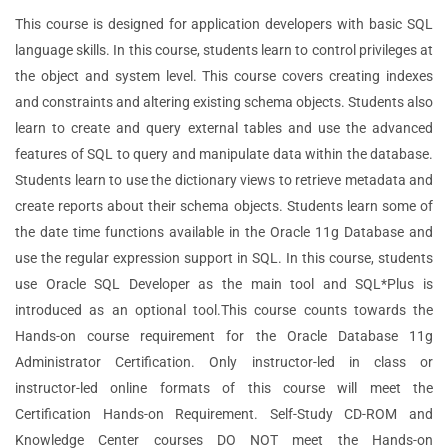
This course is designed for application developers with basic SQL
language skills. In this course, students learn to control privileges at
the object and system level. This course covers creating indexes
and constraints and altering existing schema objects. Students also
learn to create and query external tables and use the advanced
features of SQL to query and manipulate data within the database.
Students learn to use the dictionary views to retrieve metadata and
create reports about their schema objects. Students learn some of
the date time functions available in the Oracle 11g Database and
use the regular expression support in SQL. In this course, students
use Oracle SQL Developer as the main tool and SQL*Plus is
introduced as an optional tool.This course counts towards the
Hands-on course requirement for the Oracle Database 11g
Administrator Certification. Only instructor-led in class or
instructor-led online formats of this course will meet the
Certification Hands-on Requirement. Self-Study CD-ROM and
Knowledge Center courses DO NOT meet the Hands-on