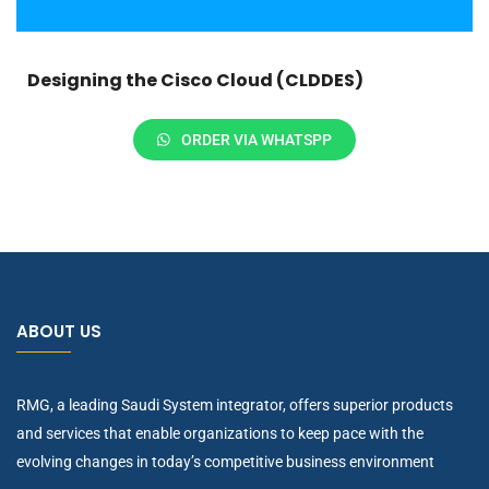
Designing the Cisco Cloud (CLDDES)
ORDER VIA WHATSPP
ABOUT US
RMG, a leading Saudi System integrator, offers superior products
and services that enable organizations to keep pace with the
evolving changes in today’s competitive business environment