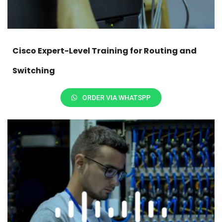
Cisco Expert-Level Training for Routing and
Switching
ORDER VIA WHATSPP