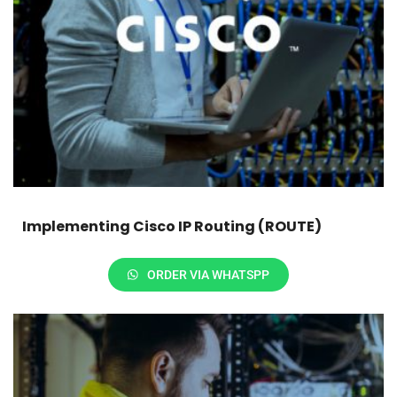
Implementing Cisco IP Routing (ROUTE)
ORDER VIA WHATSPP