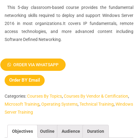
This 5-day classroom-based course provides the fundamental
networking skills required to deploy and support Windows Server
2016 in most organizations.It covers IP fundamentals, remote
access technologies, and more advanced content including
Software Defined Networking.
Networking
with
ORDER VIA WHATSAPP
Windows
Server
Order BY Email
2016
(Course
Categories:
Courses By Topics
,
Courses By Vendor & Certification
,
20741B)
Microsoft Training
,
Operating Systems
,
Technical Training
,
Windows
quantity
Server Training
Objectives
Outline
Audience
Duration