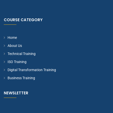
COURSE CATEGORY
Home
About Us
Technical Training
ISO Training
Digital Transformation Training
Business Training
NEWSLETTER