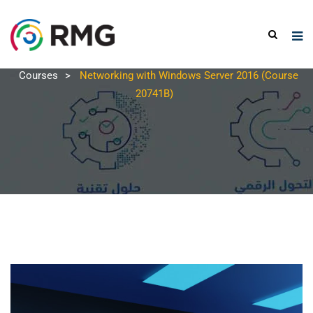
Courses
>
Networking with Windows Server 2016 (Course
20741B)