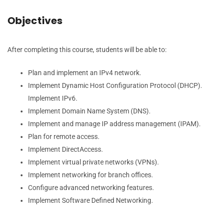
Objectives
After completing this course, students will be able to:
Plan and implement an IPv4 network.
Implement Dynamic Host Configuration Protocol (DHCP).
Implement IPv6.
Implement Domain Name System (DNS).
Implement and manage IP address management (IPAM).
Plan for remote access.
Implement DirectAccess.
Implement virtual private networks (VPNs).
Implement networking for branch offices.
Configure advanced networking features.
Implement Software Defined Networking.