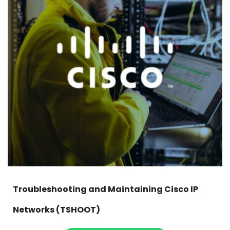
Troubleshooting and Maintaining Cisco IP
Networks (TSHOOT)