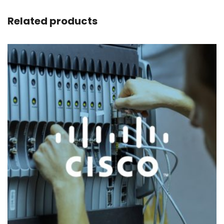
Related products