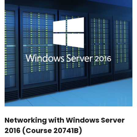
Networking with Windows Server
2016 (Course 20741B)