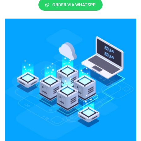
ORDER VIA WHATSPP