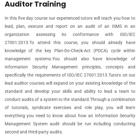
Auditor Training
In this five day course our experienced tutors will teach you how to
lead, plan, execute and report on an audit of an ISMS in an
organization assessing its conformance with ISO/IEC
27001:2013.To attend this course, you should already have
knowledge of the key Plan-Do-Check-Act (PDCA) cycle within
management systems.You should also have knowledge of
Information Security Management principles, concepts and
specifically the requirements of ISO/IEC 27001:2013.Tutors on our
lead auditor courses will expand on your existing knowledge of the
standard and develop your skills and ability to lead a team to
conduct audits of a system to the standard.Through a combination
of tutorials, syndicate exercises and role play, you will learn
everything you need to know about how an Information Security
Management System audit should be run including conducting
second and third-party audits.