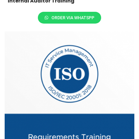
Internal Auditor Training
ORDER VIA WHATSPP