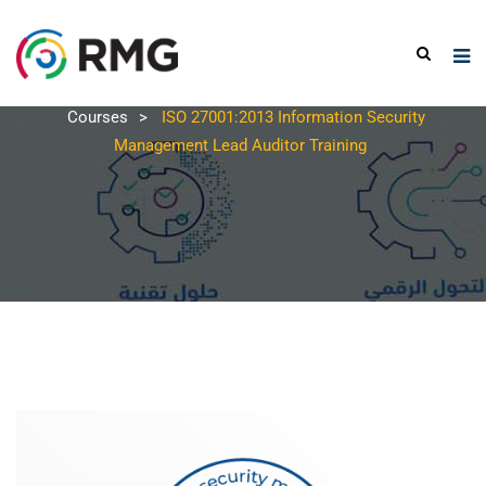
Courses
>
ISO 27001:2013 Information Security
Management Lead Auditor Training