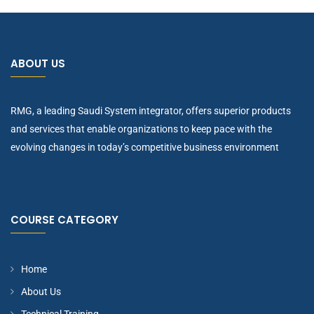
ABOUT US
RMG, a leading Saudi System integrator, offers superior products
and services that enable organizations to keep pace with the
evolving changes in today’s competitive business environment
COURSE CATEGORY
Home
About Us