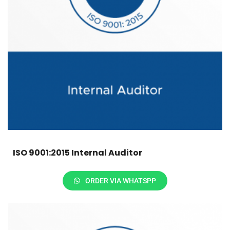
ISO 9001:2015 Internal Auditor
ORDER VIA WHATSPP