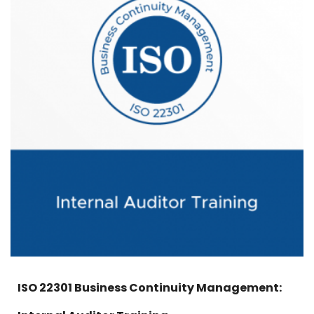
ISO 22301 Business Continuity Management: