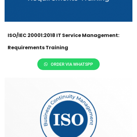
ISO/IEC 20001:2018 IT Service Management:
Requirements Training
ORDER VIA WHATSPP