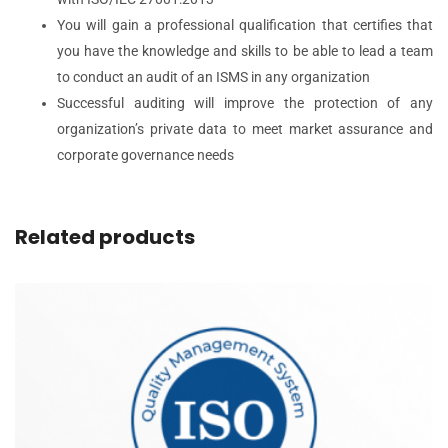
You will gain a professional qualification that certifies that
you have the knowledge and skills to be able to lead a team
to conduct an audit of an ISMS in any organization
Successful auditing will improve the protection of any
organization’s private data to meet market assurance and
corporate governance needs
Related products