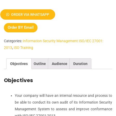
ISO
27001:2013
ORDER VIA WHATSAPP
Information
Security
Order BY Email
Management
Lead
Categories:
Information Security Management ISO/IEC 27001:
Auditor
2013
,
ISO Training
Training
quantity
Objectives
Outline
Audience
Duration
Objectives
Your company will have an internal resource and process to
be able to conduct its own audit of its Information Security
Management System to assess and improve conformance
with ISO/IEC 27001:2013