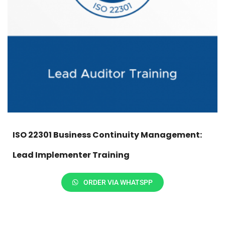
ISO 22301 Business Continuity Management:
Lead Implementer Training
ORDER VIA WHATSPP