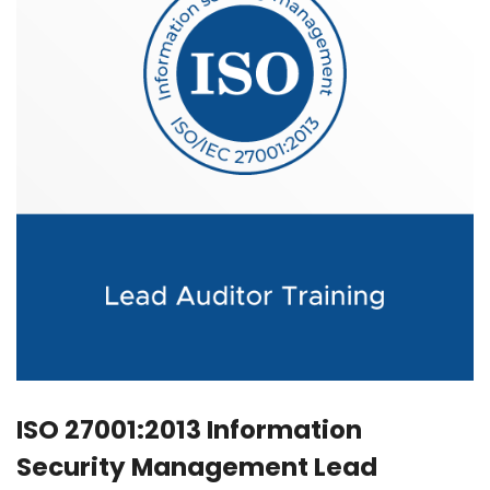
ISO 27001:2013 Information
Security Management Lead