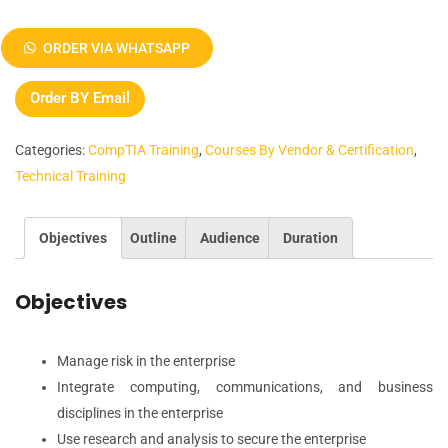
CompTIA
Advanced
ORDER VIA WHATSAPP
Security
Practitioner
Order BY Email
(CASP)
Prep
Categories:
CompTIA Training
,
Courses By Vendor & Certification
,
Course
Technical Training
quantity
Objectives
Outline
Audience
Duration
Objectives
Manage risk in the enterprise
Integrate computing, communications, and business
disciplines in the enterprise
Use research and analysis to secure the enterprise