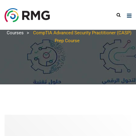
Courses
>
CompTIA Advanced Security Practitioner (CASP)
Prep Course