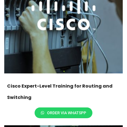
Cisco Expert-Level Training for Routing and
Switching
ORDER VIA WHATSPP