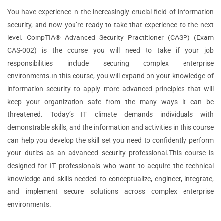
You have experience in the increasingly crucial field of information
security, and now you’re ready to take that experience to the next
level. CompTIA® Advanced Security Practitioner (CASP) (Exam
CAS-002) is the course you will need to take if your job
responsibilities include securing complex enterprise
environments.In this course, you will expand on your knowledge of
information security to apply more advanced principles that will
keep your organization safe from the many ways it can be
threatened. Today’s IT climate demands individuals with
demonstrable skills, and the information and activities in this course
can help you develop the skill set you need to confidently perform
your duties as an advanced security professional.This course is
designed for IT professionals who want to acquire the technical
knowledge and skills needed to conceptualize, engineer, integrate,
and implement secure solutions across complex enterprise
environments.