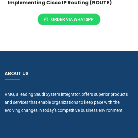
Implementing Cisco IP Routing (ROUTE)
ORDER VIA WHATSPP
ABOUT US
RMG, a leading Saudi System integrator, offers superior products
and services that enable organizations to keep pace with the
evolving changes in today’s competitive business environment