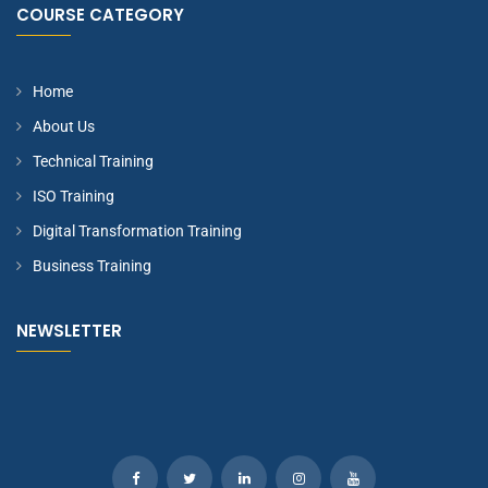
COURSE CATEGORY
Home
About Us
Technical Training
ISO Training
Digital Transformation Training
Business Training
NEWSLETTER