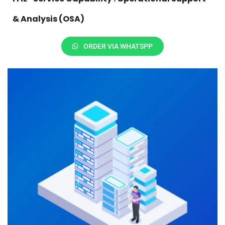
& Analysis (OSA)
ORDER VIA WHATSPP