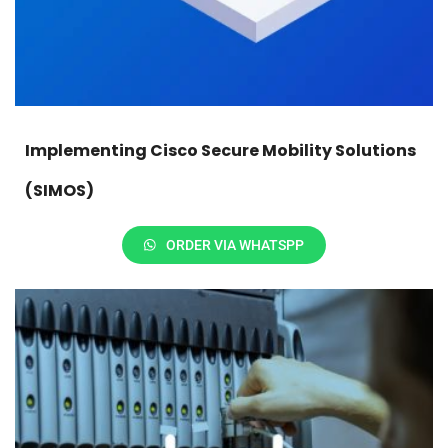
Implementing Cisco Secure Mobility Solutions
(SIMOS)
ORDER VIA WHATSPP