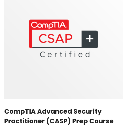
CompTIA Advanced Security
Practitioner (CASP) Prep Course