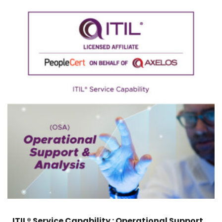
ITIL® Service Capability : Operational Support