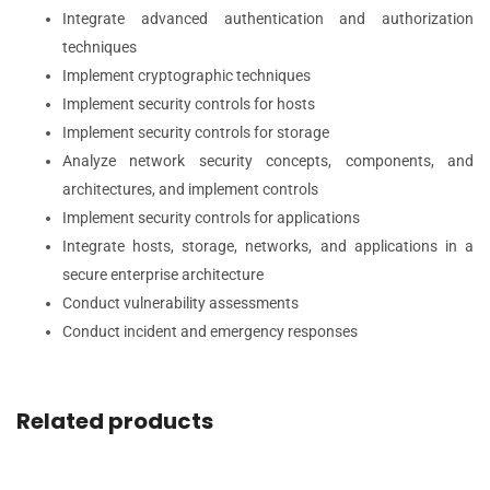
Integrate advanced authentication and authorization
techniques
Implement cryptographic techniques
Implement security controls for hosts
Implement security controls for storage
Analyze network security concepts, components, and
architectures, and implement controls
Implement security controls for applications
Integrate hosts, storage, networks, and applications in a
secure enterprise architecture
Conduct vulnerability assessments
Conduct incident and emergency responses
Related products